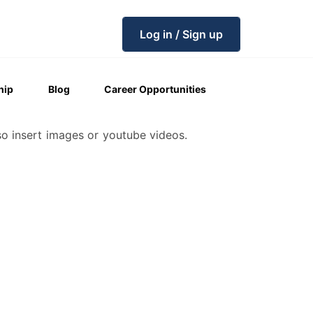
Log in / Sign up
hip
Blog
Career Opportunities
so insert images or youtube videos.