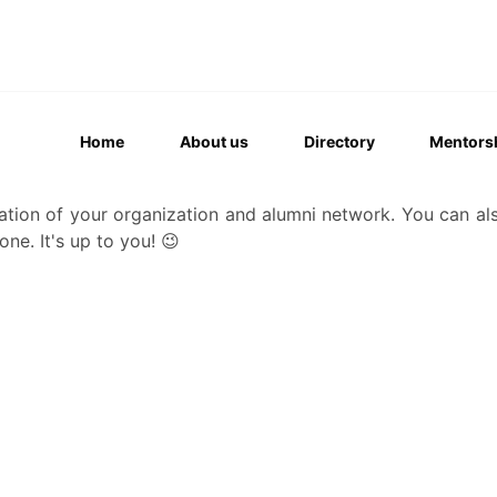
Home
About us
Directory
Mentors
ation of your organization and alumni network. You can al
one. It's up to you! 😉