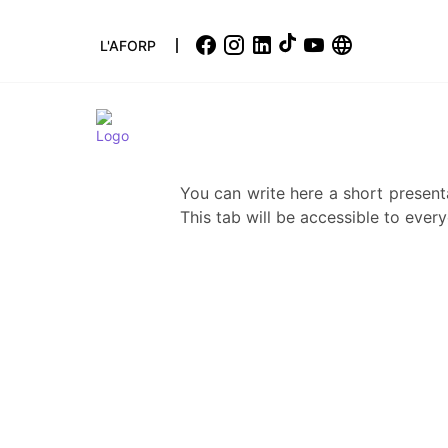
L'AFORP
You can write here a short present
This tab will be accessible to every